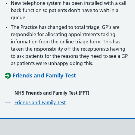
New telephone system has been installed with a call
back function so patients don't have to wait in a
queue.
The Practice has changed to total triage, GP's are
responsible for allocating appointments taking
information from the online triage form. This has
taken the responsibility off the receptionists having
to ask patients for the reasons they need to see a GP
as patients were unhappy doing this.
Friends and Family Test
Contents
NHS Friends and Family Test (FFT)
Friends and Family Test