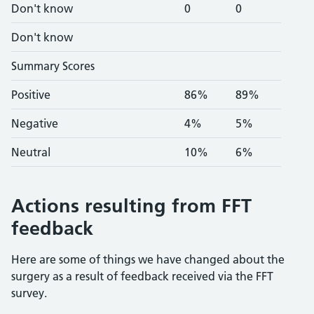
Don't know
0
0
Don't know
Summary Scores
Positive
86%
89%
Negative
4%
5%
Neutral
10%
6%
Actions resulting from FFT
feedback
Here are some of things we have changed about the
surgery as a result of feedback received via the FFT
survey.