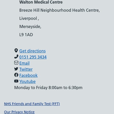
Walton Medical Centre
Breeze Hill Neighbourhood Health Centre,
Liverpool ,
Merseyside,
L9 1AD
Get directions
0151 295 3434
Email
Twitter
Facebook
Youtube
Monday to Friday 8:00am to 6:30pm
Support links
NHS Friends and Family Test (FFT)
Our Privacy Notice