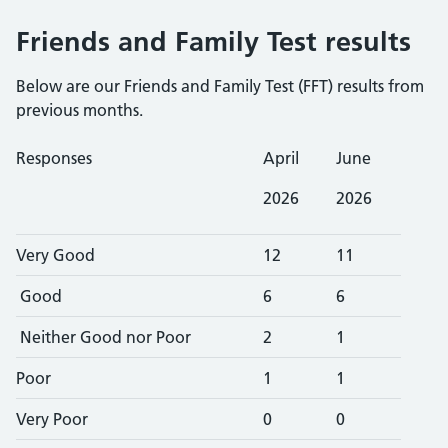
Friends and Family Test results
Below are our Friends and Family Test (FFT) results from
previous months.
Responses
April
June
2026
2026
Very Good
12
11
Good
6
6
Neither Good nor Poor
2
1
Poor
1
1
Very Poor
0
0