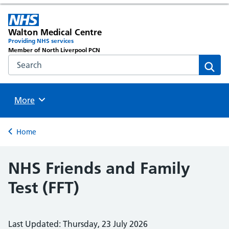
Walton Medical Centre
Providing NHS services
Member of North Liverpool PCN
Search the NHS website
Sear
Browse
More
Back to
Home
NHS Friends and Family
Test (FFT)
Last Updated: Thursday, 23 July 2026