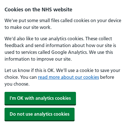
Cookies on the NHS website
We've put some small files called cookies on your device
to make our site work.
We'd also like to use analytics cookies. These collect
feedback and send information about how our site is
used to services called Google Analytics. We use this
information to improve our site.
Let us know if this is OK. We'll use a cookie to save your
choice. You can
read more about our cookies
before
you choose.
I'm OK with analytics cookies
Do not use analytics cookies