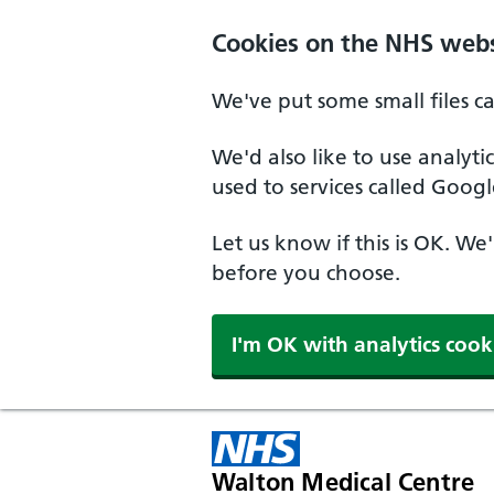
Cookies on the NHS webs
We've put some small files c
We'd also like to use analyt
used to services called Googl
Let us know if this is OK. We
before you choose.
I'm OK with analytics cook
Walton Medical Centre