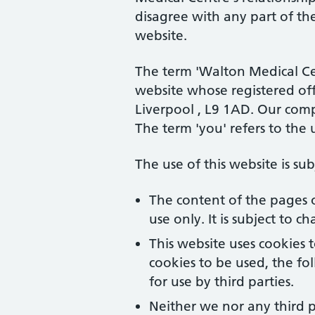
disagree with any part of th
website.
The term 'Walton Medical Cent
website whose registered off
Liverpool , L9 1AD
. Our com
The term 'you' refers to the 
The use of this website is su
The content of the pages o
use only. It is subject to 
This website uses cookies 
cookies to be used, the f
for use by third parties.
Neither we nor any third p