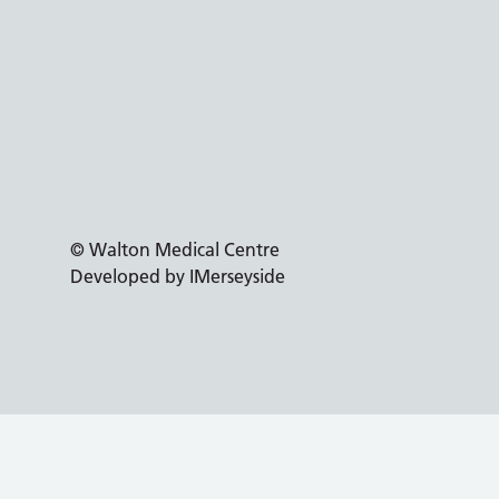
© Walton Medical Centre
Developed by IMerseyside