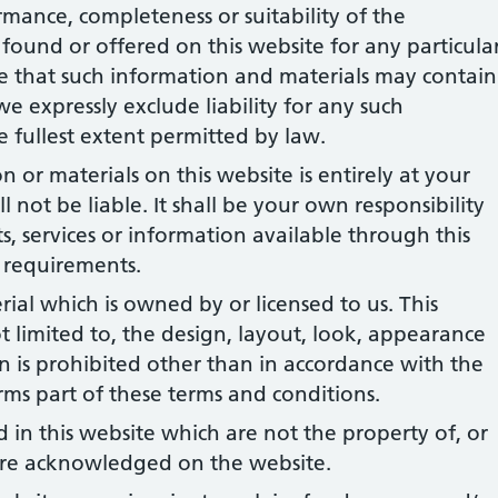
rmance, completeness or suitability of the
found or offered on this website for any particula
 that such information and materials may contain
we expressly exclude liability for any such
he fullest extent permitted by law.
 or materials on this website is entirely at your
l not be liable. It shall be your own responsibility
s, services or information available through this
 requirements.
rial which is owned by or licensed to us. This
ot limited to, the design, layout, look, appearance
 is prohibited other than in accordance with the
rms part of these terms and conditions.
 in this website which are not the property of, or
 are acknowledged on the website.