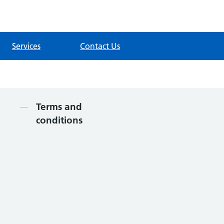
Services
Contact Us
Contents
Terms and
conditions