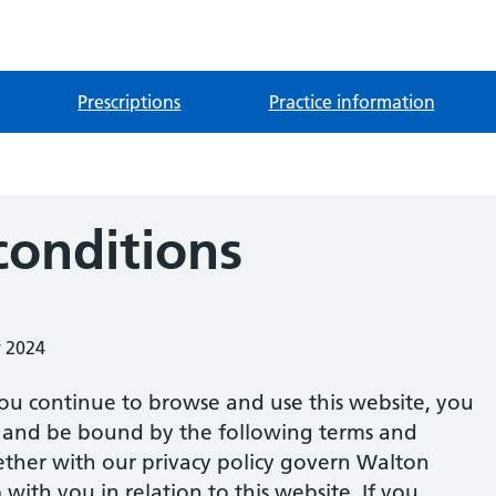
Prescriptions
Practice information
conditions
y 2024
ou continue to browse and use this website, you
 and be bound by the following terms and
ether with our privacy policy govern Walton
 with you in relation to this website. If you