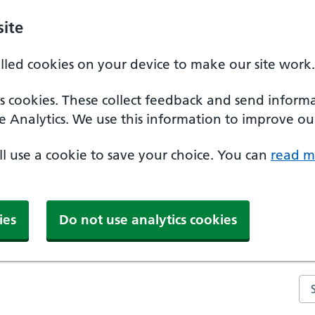
ite
alled cookies on your device to make our site work.
ics cookies. These collect feedback and send inform
e Analytics. We use this information to improve our
'll use a cookie to save your choice. You can
read m
ies
Do not use analytics cookies
Se