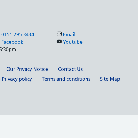
0151 295 3434
Email
Facebook
Youtube
 6:30pm
Our Privacy Notice
Contact Us
 Privacy policy
Terms and conditions
Site Map