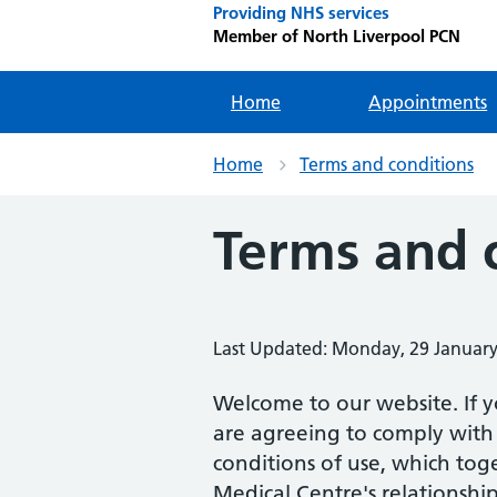
Providing NHS services
Member of North Liverpool PCN
Home
Appointments
Home
Terms and conditions
Terms and 
Last Updated: Monday, 29 Januar
Welcome to our website. If y
are agreeing to comply with
conditions of use, which tog
Medical Centre's relationship