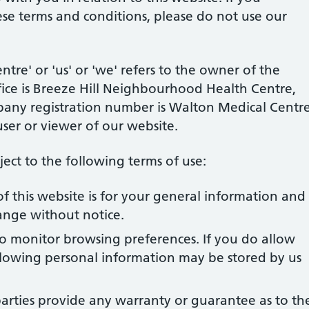
ese terms and conditions, please do not use our
re' or 'us' or 'we' refers to the owner of the
ice is
Breeze Hill Neighbourhood Health Centre,
pany registration number is Walton Medical Centre
user or viewer of our website.
bject to the following terms of use:
f this website is for your general information and
change without notice.
to monitor browsing preferences. If you do allow
ollowing personal information may be stored by us
arties provide any warranty or guarantee as to th