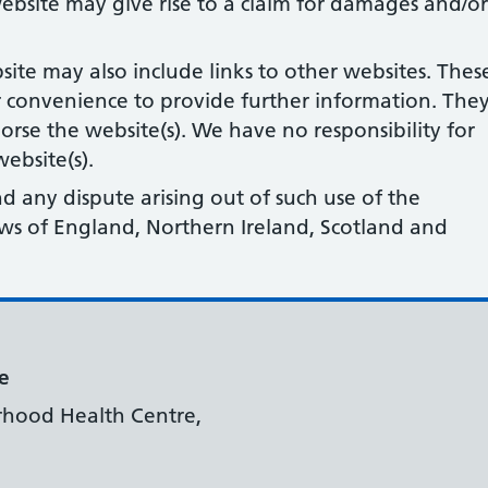
ebsite may give rise to a claim for damages and/or
site may also include links to other websites. Thes
r convenience to provide further information. The
orse the website(s). We have no responsibility for
ebsite(s).
nd any dispute arising out of such use of the
laws of England, Northern Ireland, Scotland and
e
rhood Health Centre,