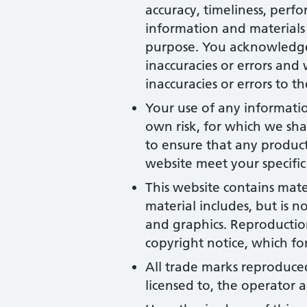
accuracy, timeliness, perfo
information and materials 
purpose. You acknowledge
inaccuracies or errors and 
inaccuracies or errors to t
Your use of any information
own risk, for which we shal
to ensure that any product
website meet your specific
This website contains mate
material includes, but is n
and graphics. Reproduction
copyright notice, which fo
All trade marks reproduced
licensed to, the operator