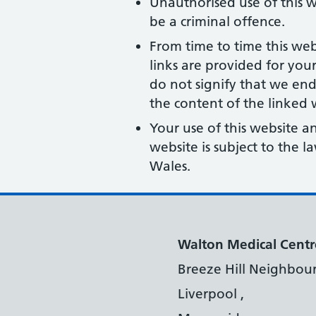
Unauthorised use of this w
be a criminal offence.
From time to time this web
links are provided for you
do not signify that we end
the content of the linked w
Your use of this website a
website is subject to the 
Wales.
Walton Medical Centr
Breeze Hill Neighbou
Liverpool ,