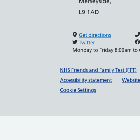
Merseyside,
L9 1AD
Get directions
Twitter
Monday to Friday 8:00am to
Support links
NHS Friends and Family Test (FFT)
Accessibility statement
Website
Cookie Settings