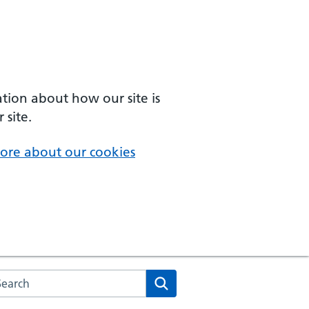
ation about how our site is
 site.
ore about our cookies
arch the NHS website
Search